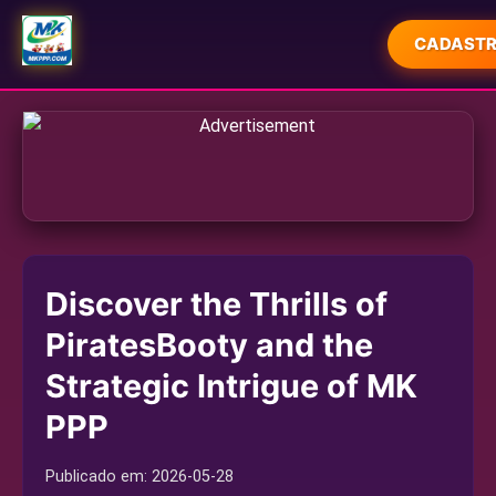
CADASTR
INÍCIO
CAÇA-NÍQUEIS
JOGOS DE SABONG
MONOPOLY
Discover the Thrills of
SABONG ONLINE
PiratesBooty and the
EXCLUSIVE EVENTS
Strategic Intrigue of MK
EXPRESS NEWS
PPP
Publicado em:
2026-05-28