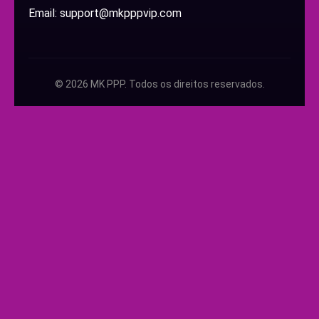
Email: support@mkpppvip.com
© 2026 MK PPP. Todos os direitos reservados.