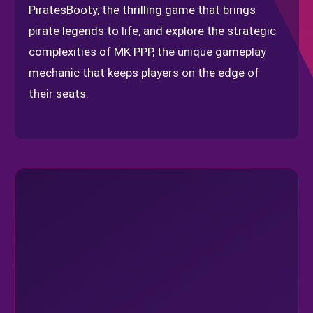
PiratesBooty, the thrilling game that brings
pirate legends to life, and explore the strategic
complexities of MK PPP, the unique gameplay
mechanic that keeps players on the edge of
their seats.