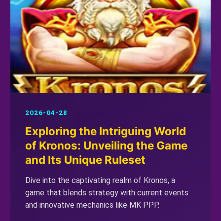
2026-04-28
Exploring the Intriguing World
of Kronos: Unveiling the Game
and Its Unique Ruleset
Dive into the captivating realm of Kronos, a
game that blends strategy with current events
and innovative mechanics like MK PPP.