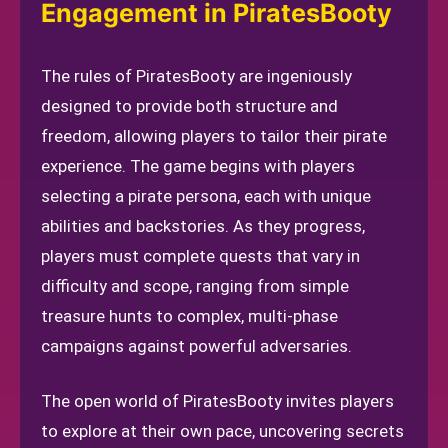
Engagement in PiratesBooty
The rules of PiratesBooty are ingeniously
designed to provide both structure and
freedom, allowing players to tailor their pirate
experience. The game begins with players
selecting a pirate persona, each with unique
abilities and backstories. As they progress,
players must complete quests that vary in
difficulty and scope, ranging from simple
treasure hunts to complex, multi-phase
campaigns against powerful adversaries.
The open world of PiratesBooty invites players
to explore at their own pace, uncovering secrets