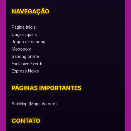
NAVEGAÇÃO
Página Inicial
Caça-níqueis
Jogos de sabong
Monopoly
Sabong online
Exclusive Events
Express News
PÁGINAS IMPORTANTES
SiteMap (Mapa do site)
CONTATO