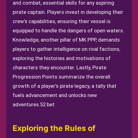
and combat, essential skills for any aspiring
pirate captain. Players invest in developing their
crew's capabilities, ensuring their vessel is
equipped to handle the dangers of open waters.
Knowledge, another pillar of MK PPP, demands
players to gather intelligence on rival factions,
exploring the histories and motivations of
characters they encounter. Lastly, Pirate
Progression Points summarize the overall
growth of a player's pirate legacy, a tally that
fuels advancement and unlocks new
adventures.
52 bet
Exploring the Rules of