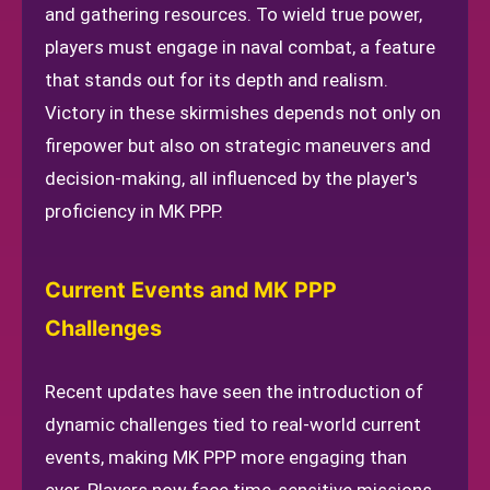
and gathering resources. To wield true power,
players must engage in naval combat, a feature
that stands out for its depth and realism.
Victory in these skirmishes depends not only on
firepower but also on strategic maneuvers and
decision-making, all influenced by the player's
proficiency in MK PPP.
Current Events and MK PPP
Challenges
Recent updates have seen the introduction of
dynamic challenges tied to real-world current
events, making MK PPP more engaging than