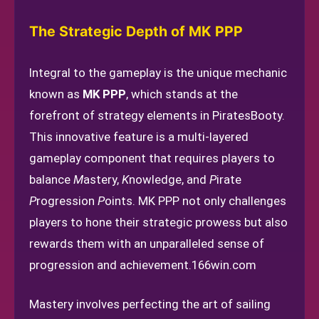
The Strategic Depth of MK PPP
Integral to the gameplay is the unique mechanic
known as
MK PPP
, which stands at the
forefront of strategy elements in PiratesBooty.
This innovative feature is a multi-layered
gameplay component that requires players to
balance
M
astery,
K
nowledge, and
P
irate
P
rogression
P
oints. MK PPP not only challenges
players to hone their strategic prowess but also
rewards them with an unparalleled sense of
progression and achievement.
166win.com
Mastery involves perfecting the art of sailing