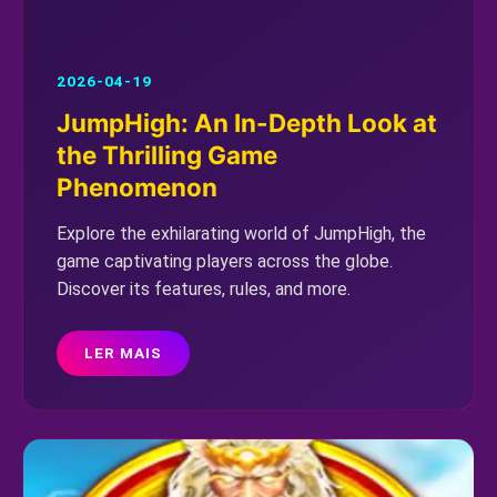
2026-04-19
JumpHigh: An In-Depth Look at
the Thrilling Game
Phenomenon
Explore the exhilarating world of JumpHigh, the
game captivating players across the globe.
Discover its features, rules, and more.
LER MAIS