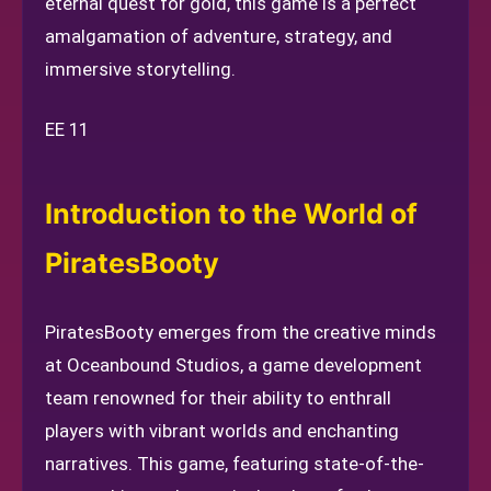
eternal quest for gold, this game is a perfect
amalgamation of adventure, strategy, and
immersive storytelling.
EE 11
Introduction to the World of
PiratesBooty
PiratesBooty emerges from the creative minds
at Oceanbound Studios, a game development
team renowned for their ability to enthrall
players with vibrant worlds and enchanting
narratives. This game, featuring state-of-the-