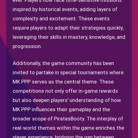
ever. Players now face time-sensitive missions
inspired by historical events, adding layers of
complexity and excitement. These events
require players to adapt their strategies quickly,
leveraging their skills in mastery, knowledge, and
progression.
Additionally, the game community has been
invited to partake in special tournaments where
MK PPP serves as the central theme. These
competitions not only offer in-game rewards
but also deepen players' understanding of how
MK PPP influences their gameplay and the
broader scope of PiratesBooty. The interplay of
real-world themes within the game enriches the
player experience, bridging the gap between