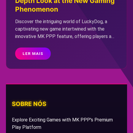
Depth Look at the New Gaming
Phenomenon
Discover the intriguing world of LuckyDog, a
captivating new game intertwined with the
innovative MK PPP feature, offering players a
dynamic and immersive experience.
LER MAIS
SOBRE NÓS
Explore Exciting Games with MK PPP's Premium
Play Platform