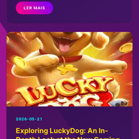
LER MAIS
2026-05-21
Exploring LuckyDog: An In-