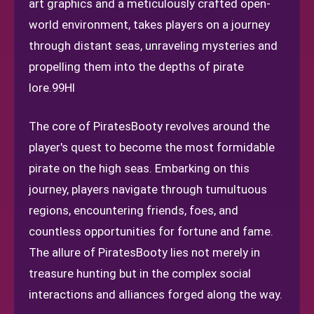
art graphics and a meticulously crafted open-
world environment, takes players on a journey
through distant seas, unraveling mysteries and
propelling them into the depths of pirate
lore.
99HI
The core of PiratesBooty revolves around the
player's quest to become the most formidable
pirate on the high seas. Embarking on this
journey, players navigate through tumultuous
regions, encountering friends, foes, and
countless opportunities for fortune and fame.
The allure of PiratesBooty lies not merely in
treasure hunting but in the complex social
interactions and alliances forged along the way.