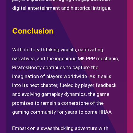
digital entertainment and historical intrigue.
Conclusion
With its breathtaking visuals, captivating
narratives, and the ingenious MK PPP mechanic,
PiratesBooty continues to capture the
imagination of players worldwide. As it sails
into its next chapter, fueled by player feedback
and evolving gameplay dynamics, the game
promises to remain a cornerstone of the
gaming community for years to come.
HHAA
Embark on a swashbuckling adventure with