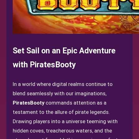
Set Sail on an Epic Adventure
with PiratesBooty
In a world where digital realms continue to
blend seamlessly with our imaginations,
PiratesBooty
commands attention as a
testament to the allure of pirate legends.
Drawing players into a universe teeming with
hidden coves, treacherous waters, and the