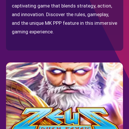
captivating game that blends strategy, action,
and innovation. Discover the rules, gameplay,
and the unique MK PPP feature in this immersive
gaming experience.