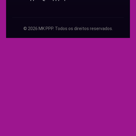
© 2026 MK PPP. Todos os direitos reservados.