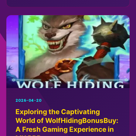
2026-04-20
Exploring the Captivating
World of WolfHidingBonusBuy:
A Fresh Gaming Experience in