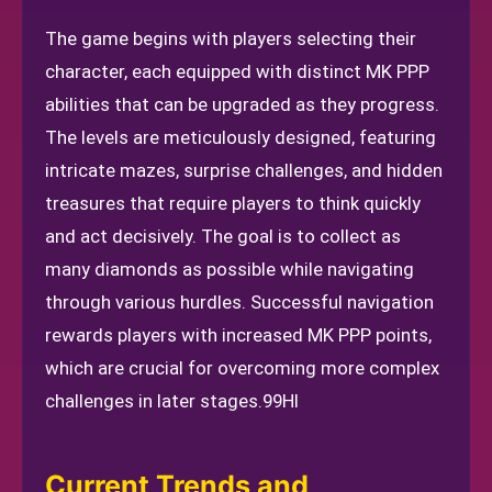
The game begins with players selecting their
character, each equipped with distinct MK PPP
abilities that can be upgraded as they progress.
The levels are meticulously designed, featuring
intricate mazes, surprise challenges, and hidden
treasures that require players to think quickly
and act decisively. The goal is to collect as
many diamonds as possible while navigating
through various hurdles. Successful navigation
rewards players with increased MK PPP points,
which are crucial for overcoming more complex
challenges in later stages.
99HI
Current Trends and