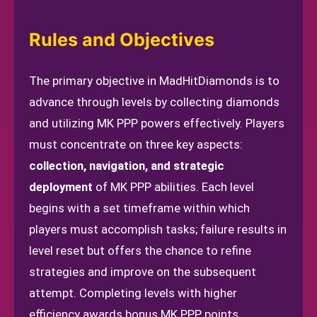
Rules and Objectives
The primary objective in MadHitDiamonds is to
advance through levels by collecting diamonds
and utilizing MK PPP powers effectively. Players
must concentrate on three key aspects:
collection, navigation, and strategic
deployment
of MK PPP abilities. Each level
begins with a set timeframe within which
players must accomplish tasks; failure results in
level reset but offers the chance to refine
strategies and improve on the subsequent
attempt. Completing levels with higher
efficiency awards bonus MK PPP points,