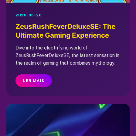
2026-05-26
ZeusRushFeverDeluxeSE: The
Ultimate Gaming Experience
Dive into the electrifying world of
ZeusRushFeverDeluxeSE, the latest sensation in
the realm of gaming that combines mythology
and modern gameplay. Explore its intricate
details and unique gameplay mechanics.
LER MAIS