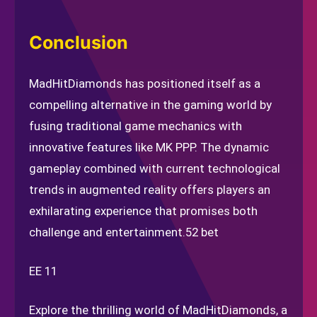
Conclusion
MadHitDiamonds has positioned itself as a
compelling alternative in the gaming world by
fusing traditional game mechanics with
innovative features like MK PPP. The dynamic
gameplay combined with current technological
trends in augmented reality offers players an
exhilarating experience that promises both
challenge and entertainment.
52 bet
EE 11
Explore the thrilling world of MadHitDiamonds, a