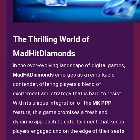
The Thrilling World of
MadHitDiamonds
In the ever-evolving landscape of digital games,
MadHitDiamonds
emerges as a remarkable
contender, offering players a blend of
excitement and strategy that is hard to resist.
With its unique integration of the
MK PPP
feature, this game promises a fresh and
dynamic approach to entertainment that keeps
players engaged and on the edge of their seats.