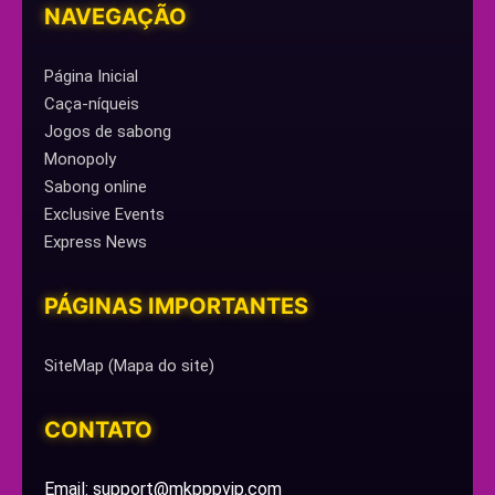
NAVEGAÇÃO
Página Inicial
Caça-níqueis
Jogos de sabong
Monopoly
Sabong online
Exclusive Events
Express News
PÁGINAS IMPORTANTES
SiteMap (Mapa do site)
CONTATO
Email: support@mkpppvip.com