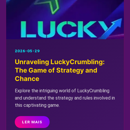
2026-05-29
Unraveling LuckyCrumbling:
The Game of Strategy and
Chance
Explore the intriguing world of LuckyCrumbling
and understand the strategy and rules involved in
this captivating game.
LER MAIS