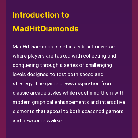
Introduction to
MadHitDiamonds
MadHitDiamonds is set in a vibrant universe
where players are tasked with collecting and
conquering through a series of challenging
levels designed to test both speed and
strategy. The game draws inspiration from
classic arcade styles while redefining them with
modern graphical enhancements and interactive
elements that appeal to both seasoned gamers
and newcomers alike.