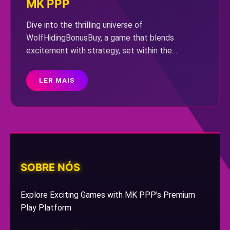
MK PPP
Dive into the thrilling universe of
WolfHidingBonusBuy, a game that blends
excitement with strategy, set within the
imaginative realm of MK PPP.
LER MAIS
SOBRE NÓS
Explore Exciting Games with MK PPP's Premium
Play Platform