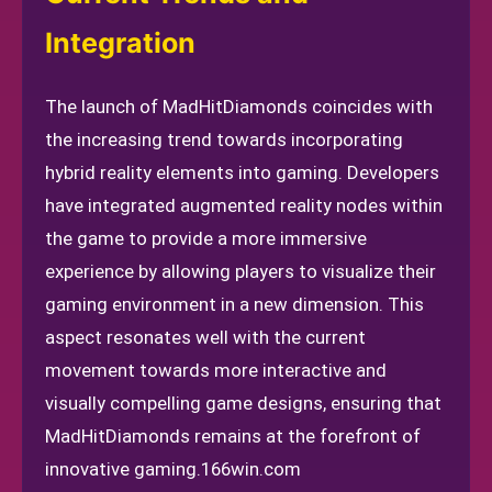
Integration
The launch of MadHitDiamonds coincides with
the increasing trend towards incorporating
hybrid reality elements into gaming. Developers
have integrated augmented reality nodes within
the game to provide a more immersive
experience by allowing players to visualize their
gaming environment in a new dimension. This
aspect resonates well with the current
movement towards more interactive and
visually compelling game designs, ensuring that
MadHitDiamonds remains at the forefront of
innovative gaming.
166win.com