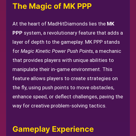
The Magic of MK PPP
At the heart of MadHitDiamonds lies the
MK
PPP
system, a revolutionary feature that adds a
layer of depth to the gameplay. MK PPP stands
for
Magic Kinetic Power Push Points
, a mechanic
that provides players with unique abilities to
manipulate their in-game environment. This
feature allows players to create strategies on
the fly, using push points to move obstacles,
enhance speed, or deflect challenges, paving the
way for creative problem-solving tactics.
Gameplay Experience