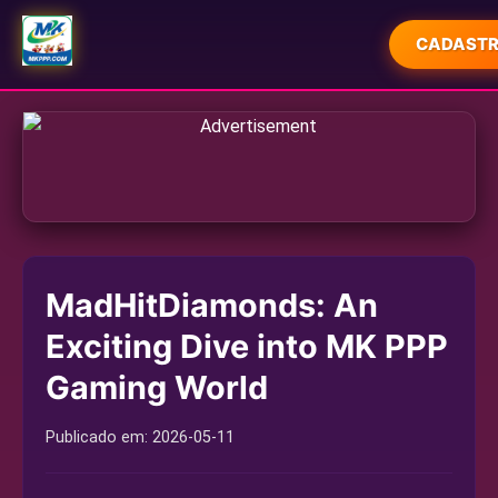
CADASTR
INÍCIO
CAÇA-NÍQUEIS
JOGOS DE SABONG
MONOPOLY
MadHitDiamonds: An
SABONG ONLINE
Exciting Dive into MK PPP
EXCLUSIVE EVENTS
Gaming World
EXPRESS NEWS
Publicado em:
2026-05-11