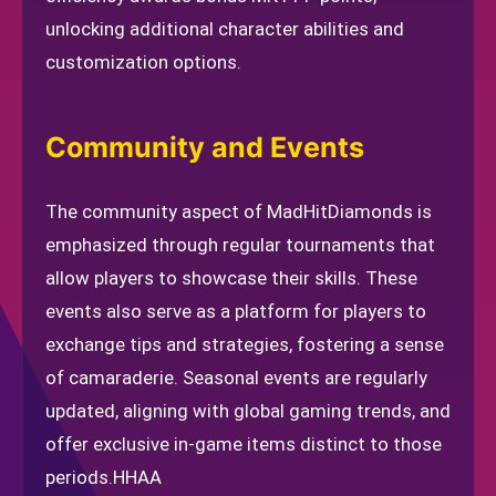
unlocking additional character abilities and
customization options.
Community and Events
The community aspect of MadHitDiamonds is
emphasized through regular tournaments that
allow players to showcase their skills. These
events also serve as a platform for players to
exchange tips and strategies, fostering a sense
of camaraderie. Seasonal events are regularly
updated, aligning with global gaming trends, and
offer exclusive in-game items distinct to those
periods.
HHAA